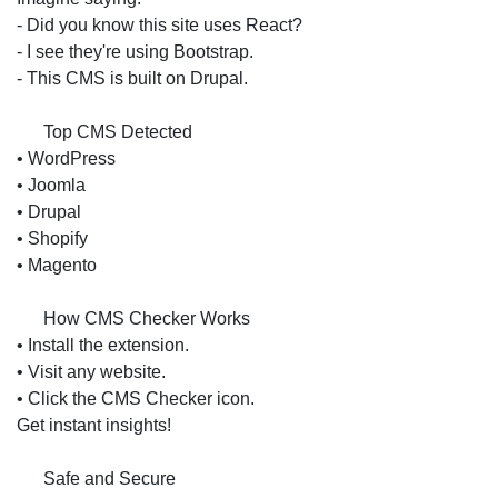
- Did you know this site uses React?
- I see they're using Bootstrap.
- This CMS is built on Drupal.
📝 Top CMS Detected
• WordPress
• Joomla
• Drupal
• Shopify
• Magento
🔧 How CMS Checker Works
• Install the extension.
• Visit any website.
• Click the CMS Checker icon.
Get instant insights!
🔐 Safe and Secure