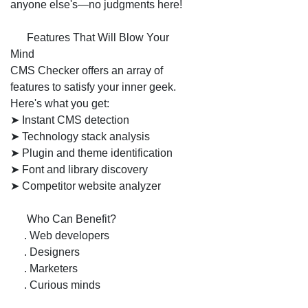
anyone else's—no judgments here!
💡 Features That Will Blow Your
Mind
CMS Checker offers an array of
features to satisfy your inner geek.
Here's what you get:
➤ Instant CMS detection
➤ Technology stack analysis
➤ Plugin and theme identification
➤ Font and library discovery
➤ Competitor website analyzer
📌 Who Can Benefit?
1. Web developers
2. Designers
3. Marketers
4. Curious minds