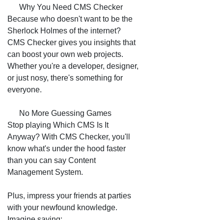
📈 Why You Need CMS Checker
Because who doesn't want to be the
Sherlock Holmes of the internet?
CMS Checker gives you insights that
can boost your own web projects.
Whether you're a developer, designer,
or just nosy, there's something for
everyone.
😂 No More Guessing Games
Stop playing Which CMS Is It
Anyway? With CMS Checker, you'll
know what's under the hood faster
than you can say Content
Management System.
Plus, impress your friends at parties
with your newfound knowledge.
Imagine saying: