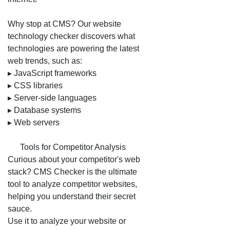
Why stop at CMS? Our website
technology checker discovers what
technologies are powering the latest
web trends, such as:
▸ JavaScript frameworks
▸ CSS libraries
▸ Server-side languages
▸ Database systems
▸ Web servers
🛠️ Tools for Competitor Analysis
Curious about your competitor's web
stack? CMS Checker is the ultimate
tool to analyze competitor websites,
helping you understand their secret
sauce.
Use it to analyze your website or