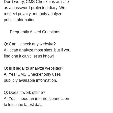
Don't worry, CMS Checker is as safe
as a password-protected diary. We
respect privacy and only analyze
public information.
❓ Frequently Asked Questions
Q: Can it check any website?
A: It can analyze most sites, but if you
find one it can't, let us know!
Q: Is it legal to analyze websites?
A: Yes, CMS Checker only uses
publicly available information.
Q: Does it work offline?
A: You'll need an internet connection
to fetch the latest data.