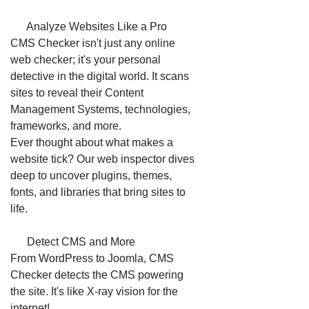
📊 Analyze Websites Like a Pro
CMS Checker isn't just any online
web checker; it's your personal
detective in the digital world. It scans
sites to reveal their Content
Management Systems, technologies,
frameworks, and more.
Ever thought about what makes a
website tick? Our web inspector dives
deep to uncover plugins, themes,
fonts, and libraries that bring sites to
life.
🔎 Detect CMS and More
From WordPress to Joomla, CMS
Checker detects the CMS powering
the site. It's like X-ray vision for the
internet!