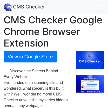
CMS Checker
CMS Checker Google
Chrome Browser
Extension
View in Google Store
🔍 Discover the Secrets Behind
Every Website!
Ever landed on a stunning site and
wondered, what sorcery is this built
with? Well, wonder no more! CMS
Checker unveils the mysteries hidden
beneath any webpage.